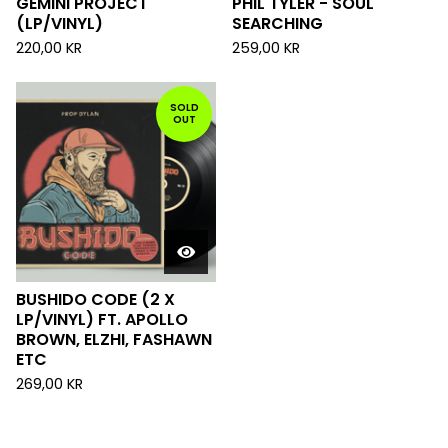
GEMINI PROJECT
PHIL TYLER - SOUL
(LP/VINYL)
SEARCHING
220,00
KR
259,00
KR
SOLD
OUT
BUSHIDO CODE (2 X
LP/VINYL) FT. APOLLO
BROWN, ELZHI, FASHAWN
ETC
269,00
KR