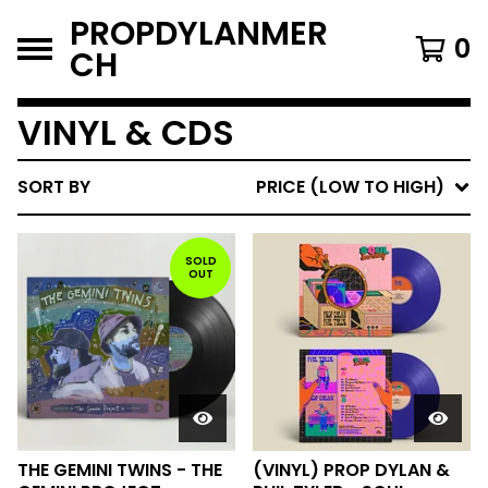
PROPDYLANMER
0
CH
VINYL & CDS
SORT BY
PRICE (LOW TO HIGH)
SOLD
OUT
THE GEMINI TWINS - THE
(VINYL) PROP DYLAN &