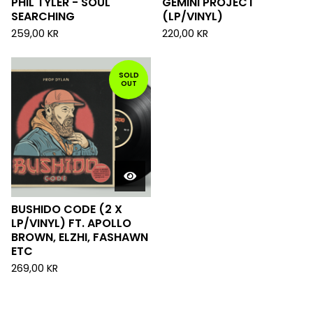
PHIL TYLER - SOUL
GEMINI PROJECT
SEARCHING
(LP/VINYL)
259,00
KR
220,00
KR
SOLD
OUT
BUSHIDO CODE (2 X
LP/VINYL) FT. APOLLO
BROWN, ELZHI, FASHAWN
ETC
269,00
KR