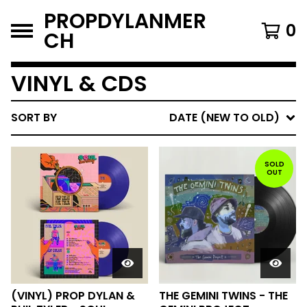
PROPDYLANMER
0
CH
VINYL & CDS
SORT BY
DATE (NEW TO OLD)
SOLD
OUT
(VINYL) PROP DYLAN &
THE GEMINI TWINS - THE