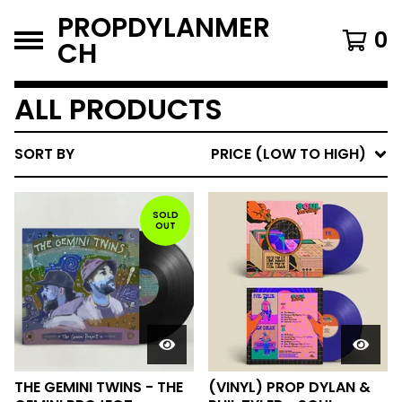
PROPDYLANMER
0
CH
ALL PRODUCTS
SORT BY
PRICE (LOW TO HIGH)
SOLD
OUT
THE GEMINI TWINS - THE
(VINYL) PROP DYLAN &