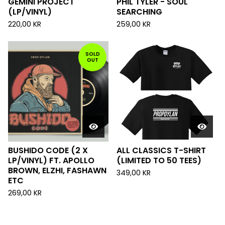
GEMINI PROJECT
PHIL TYLER - SOUL
(LP/VINYL)
SEARCHING
220,00
KR
259,00
KR
SOLD
OUT
BUSHIDO CODE (2 X
ALL CLASSICS T-SHIRT
LP/VINYL) FT. APOLLO
(LIMITED TO 50 TEES)
BROWN, ELZHI, FASHAWN
349,00
KR
ETC
269,00
KR