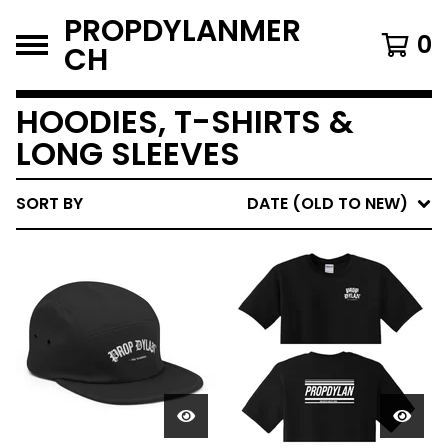
PROPDYLANMER
0
CH
HOODIES, T-SHIRTS &
LONG SLEEVES
SORT BY
DATE (OLD TO NEW)