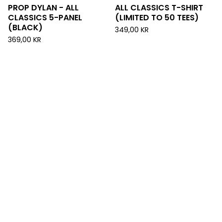
PROP DYLAN - ALL
ALL CLASSICS T-SHIRT
CLASSICS 5-PANEL
(LIMITED TO 50 TEES)
(BLACK)
349,00
KR
369,00
KR